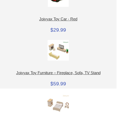
Joivyax Toy Car - Red
$29.99
Joivyax Toy Furniture – Fireplace, Sofa, TV Stand
$59.99