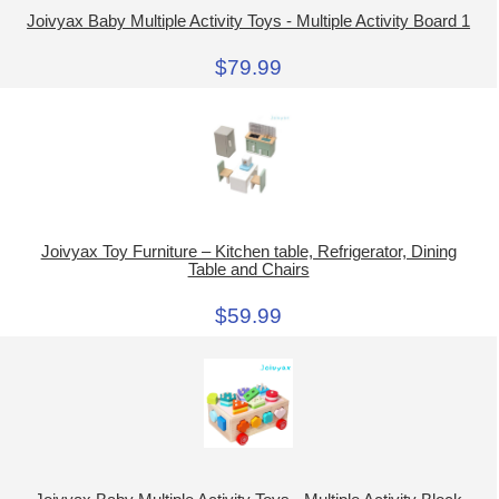
Joivyax Baby Multiple Activity Toys - Multiple Activity Board 1
$79.99
Joivyax Toy Furniture – Kitchen table, Refrigerator, Dining
Table and Chairs
$59.99