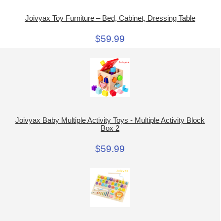
Joivyax Toy Furniture – Bed, Cabinet, Dressing Table
$59.99
Joivyax Baby Multiple Activity Toys - Multiple Activity Block
Box 2
$59.99