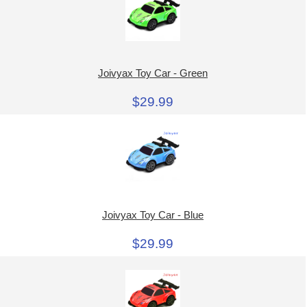
Joivyax Toy Car - Green
$29.99
Joivyax Toy Car - Blue
$29.99