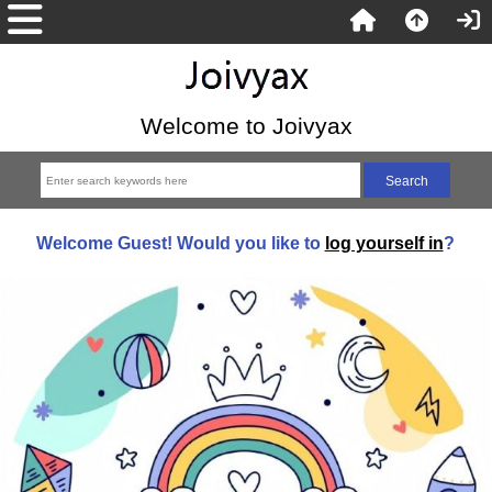
Welcome to Joivyax
Welcome
Guest!
Would you like to
log yourself in
?