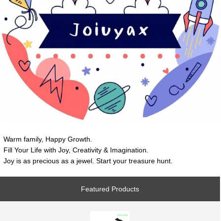
Warm family, Happy Growth.
Fill Your Life with Joy, Creativity & Imagination.
Joy is as precious as a jewel. Start your treasure hunt.
Featured Products